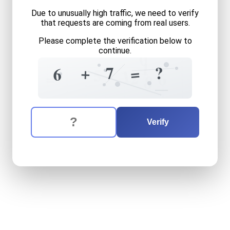
Due to unusually high traffic, we need to verify
that requests are coming from real users.
Please complete the verification below to
continue.
0
1
7
?
+
=
6
0
5
1
2
=
6
8
The verification question is:
Enter the answer to the verification question
six
plus
seven
equals
what
Verify