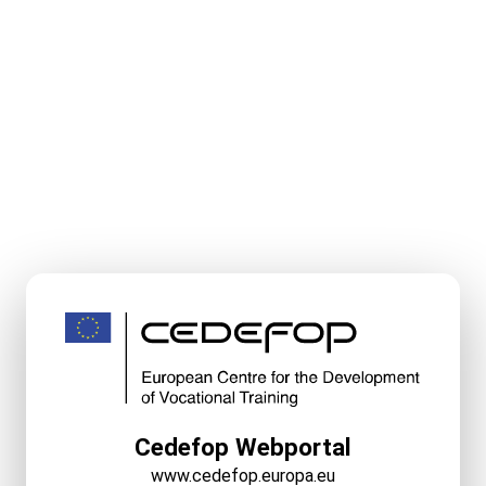
Cedefop Webportal
www.cedefop.europa.eu