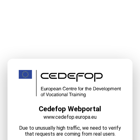
Cedefop Webportal
www.cedefop.europa.eu
Due to unusually high traffic, we need to verify
that requests are coming from real users.