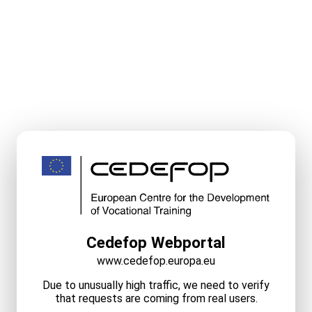
Cedefop Webportal
www.cedefop.europa.eu
Due to unusually high traffic, we need to verify
that requests are coming from real users.