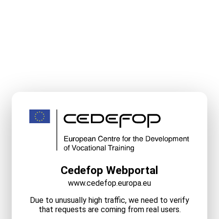
Cedefop Webportal
www.cedefop.europa.eu
Due to unusually high traffic, we need to verify
that requests are coming from real users.