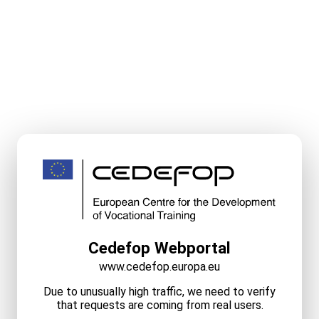
Cedefop Webportal
www.cedefop.europa.eu
Due to unusually high traffic, we need to verify
that requests are coming from real users.