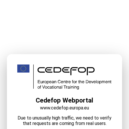
Cedefop Webportal
www.cedefop.europa.eu
Due to unusually high traffic, we need to verify
that requests are coming from real users.