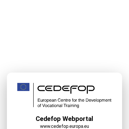
Cedefop Webportal
www.cedefop.europa.eu