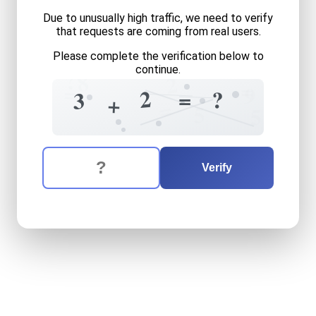
Due to unusually high traffic, we need to verify
that requests are coming from real users.
Please complete the verification below to
continue.
?
8
2
=
=
9
2
=
?
3
+
=
5
5
The verification question is:
Enter the answer to the verification question
three
plus
two
equals
what
Verify