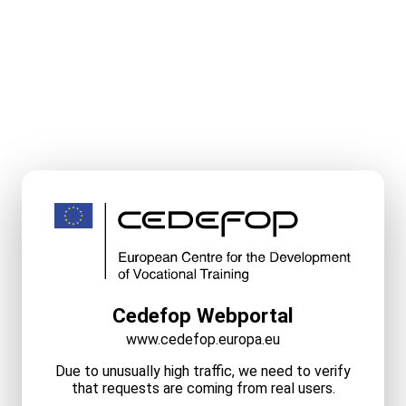
Cedefop Webportal
www.cedefop.europa.eu
Due to unusually high traffic, we need to verify
that requests are coming from real users.