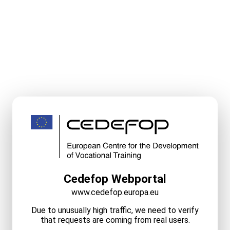
Cedefop Webportal
www.cedefop.europa.eu
Due to unusually high traffic, we need to verify
that requests are coming from real users.