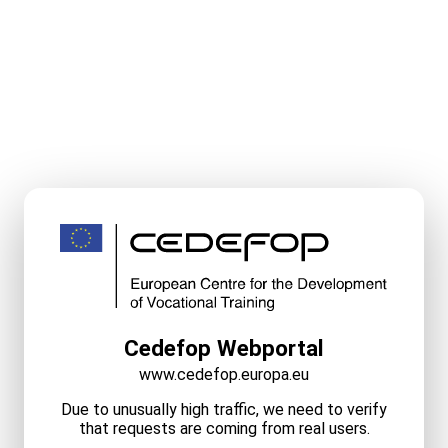
Cedefop Webportal
www.cedefop.europa.eu
Due to unusually high traffic, we need to verify
that requests are coming from real users.