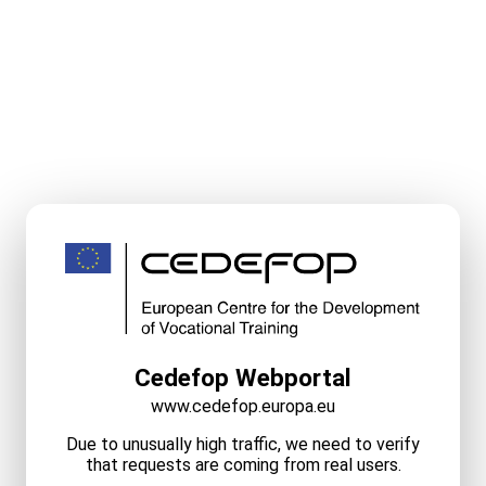
Cedefop Webportal
www.cedefop.europa.eu
Due to unusually high traffic, we need to verify
that requests are coming from real users.