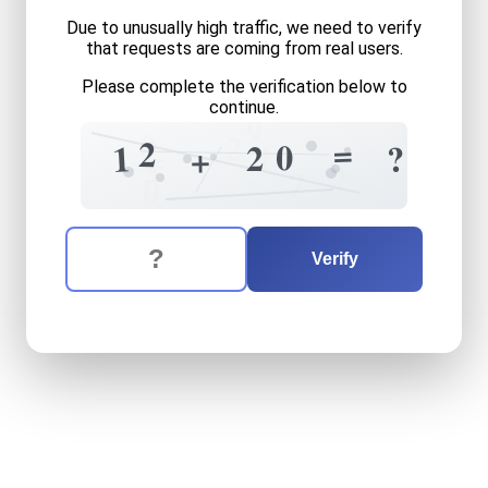
Due to unusually high traffic, we need to verify
that requests are coming from real users.
Please complete the verification below to
continue.
9
1
0
2
=
2
0
1
2
1
?
=
+
=
3
?
7
0
The verification question is:
Enter the answer to the verification question
twelve
plus
twenty
equals
Verify