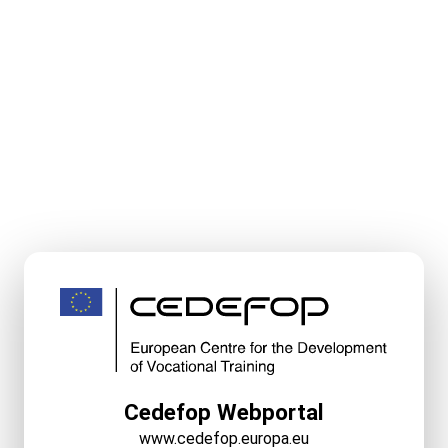
Cedefop Webportal
www.cedefop.europa.eu