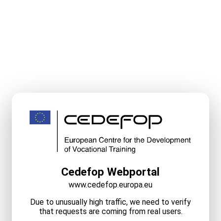
Cedefop Webportal
www.cedefop.europa.eu
Due to unusually high traffic, we need to verify
that requests are coming from real users.