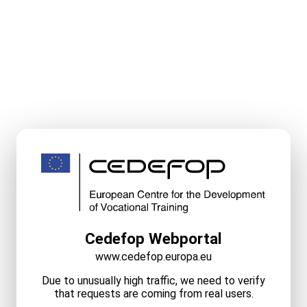
Cedefop Webportal
www.cedefop.europa.eu
Due to unusually high traffic, we need to verify
that requests are coming from real users.