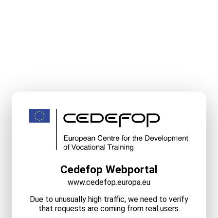
Cedefop Webportal
www.cedefop.europa.eu
Due to unusually high traffic, we need to verify
that requests are coming from real users.