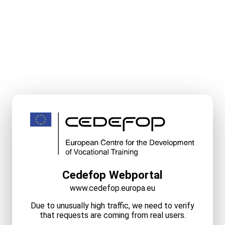
Cedefop Webportal
www.cedefop.europa.eu
Due to unusually high traffic, we need to verify
that requests are coming from real users.