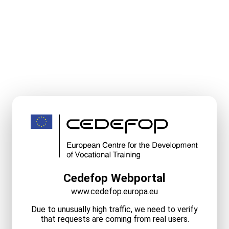
Cedefop Webportal
www.cedefop.europa.eu
Due to unusually high traffic, we need to verify
that requests are coming from real users.