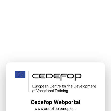
Cedefop Webportal
www.cedefop.europa.eu