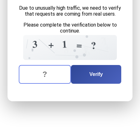
Due to unusually high traffic, we need to verify
that requests are coming from real users.
Please complete the verification below to
continue.
7
1
1
3
+
=
?
+
=
?
8
3
6
The verification question is:
Enter the answer to the verification question
three
plus
one
equals
what
Verify