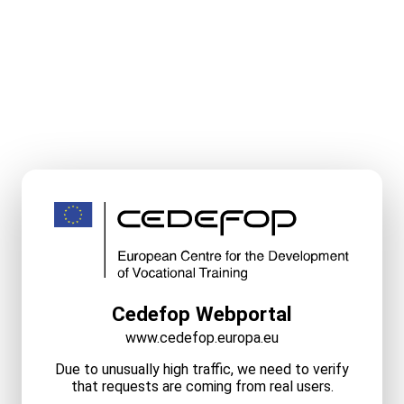
Cedefop Webportal
www.cedefop.europa.eu
Due to unusually high traffic, we need to verify
that requests are coming from real users.