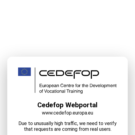
Cedefop Webportal
www.cedefop.europa.eu
Due to unusually high traffic, we need to verify
that requests are coming from real users.