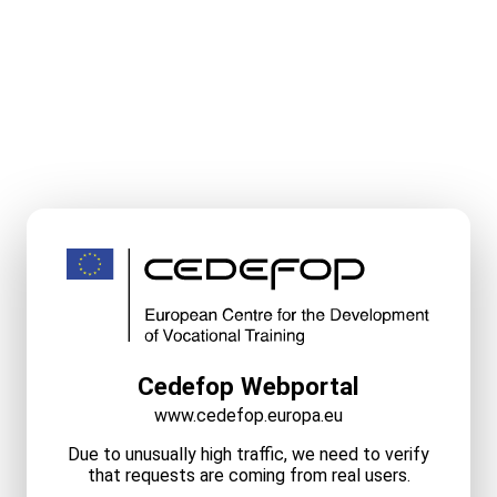
Cedefop Webportal
www.cedefop.europa.eu
Due to unusually high traffic, we need to verify
that requests are coming from real users.