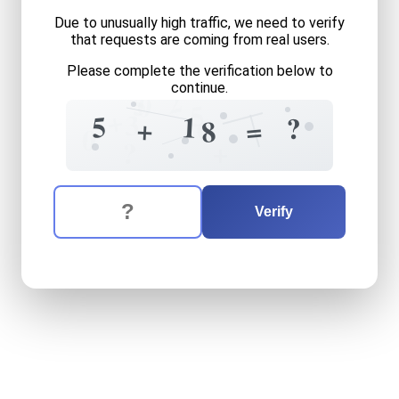
Due to unusually high traffic, we need to verify
that requests are coming from real users.
Please complete the verification below to
continue.
2
5
0
5
+
3
5
1
?
6
+
=
8
0
+
?
The verification question is:
Enter the answer to the verification question
five
plus
eighteen
equals
w
Verify