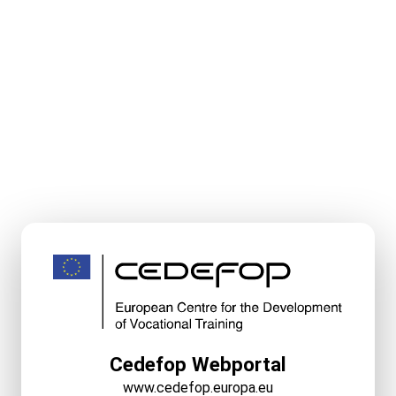
Cedefop Webportal
www.cedefop.europa.eu