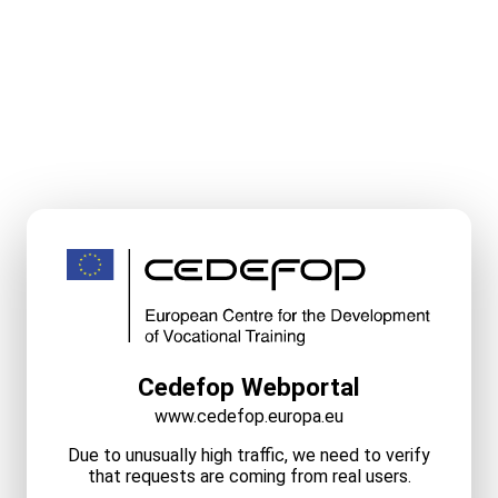
Cedefop Webportal
www.cedefop.europa.eu
Due to unusually high traffic, we need to verify
that requests are coming from real users.