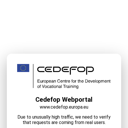
Cedefop Webportal
www.cedefop.europa.eu
Due to unusually high traffic, we need to verify
that requests are coming from real users.