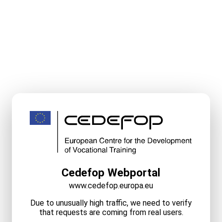
Cedefop Webportal
www.cedefop.europa.eu
Due to unusually high traffic, we need to verify
that requests are coming from real users.