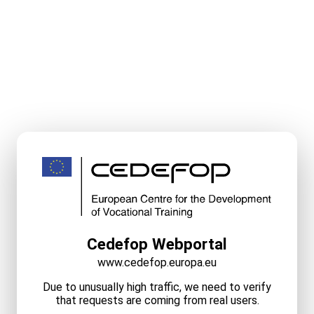
Cedefop Webportal
www.cedefop.europa.eu
Due to unusually high traffic, we need to verify
that requests are coming from real users.