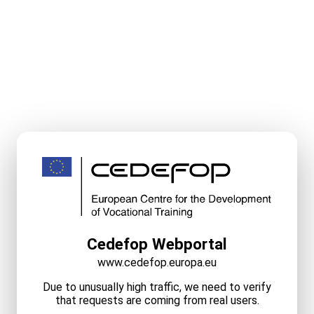
Cedefop Webportal
www.cedefop.europa.eu
Due to unusually high traffic, we need to verify
that requests are coming from real users.