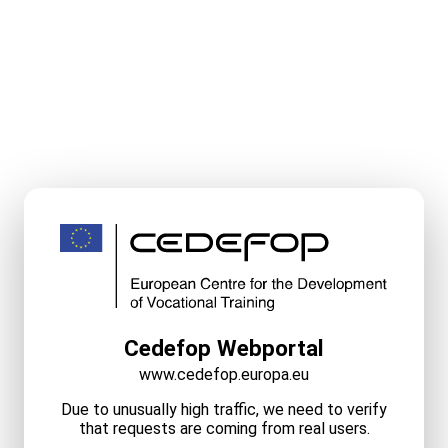
Cedefop Webportal
www.cedefop.europa.eu
Due to unusually high traffic, we need to verify
that requests are coming from real users.