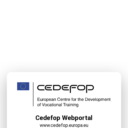
Cedefop Webportal
www.cedefop.europa.eu