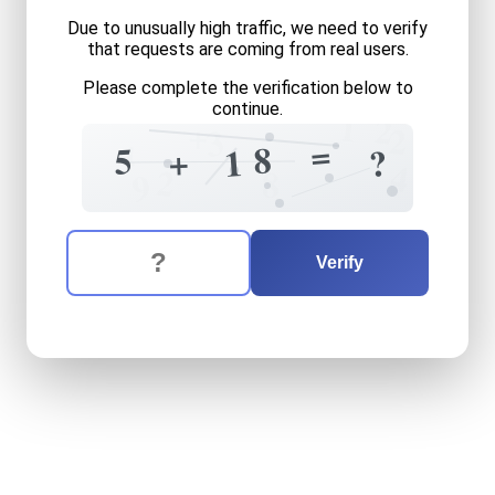
Due to unusually high traffic, we need to verify
that requests are coming from real users.
Please complete the verification below to
continue.
1
2
+
2
3
=
4
8
5
+
1
?
4
2
8
9
The verification question is:
Enter the answer to the verification question
five
plus
eighteen
equals
w
Verify