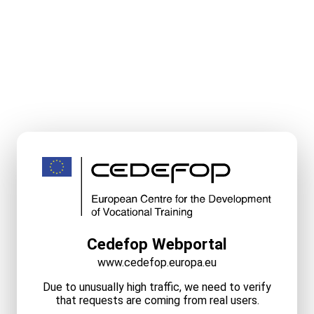
Cedefop Webportal
www.cedefop.europa.eu
Due to unusually high traffic, we need to verify
that requests are coming from real users.