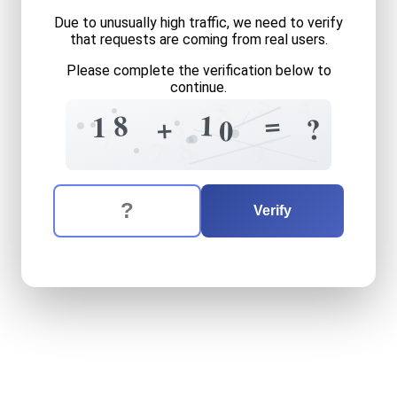
Due to unusually high traffic, we need to verify
that requests are coming from real users.
Please complete the verification below to
continue.
5
=
3
8
2
=
8
1
8
1
+
?
0
2
7
8
7
9
The verification question is:
Enter the answer to the verification question
eighteen
plus
ten
equals
w
Verify