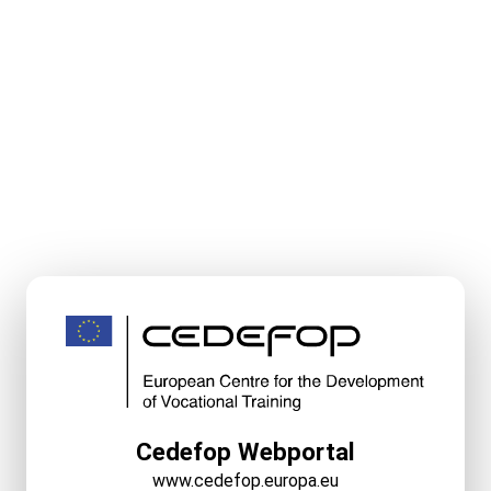
Cedefop Webportal
www.cedefop.europa.eu