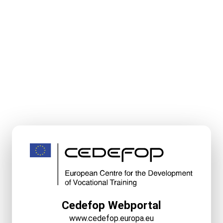
Cedefop Webportal
www.cedefop.europa.eu