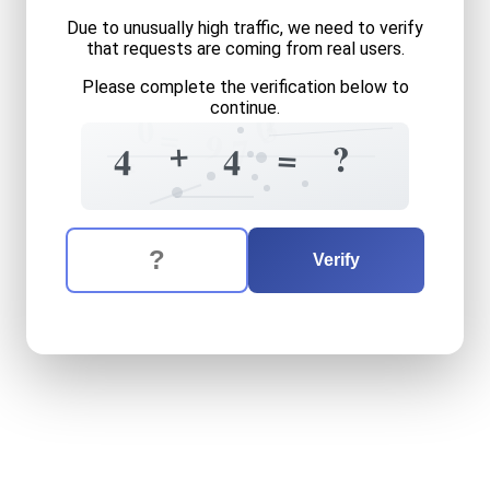
Due to unusually high traffic, we need to verify
that requests are coming from real users.
Please complete the verification below to
continue.
0
3
0
=
9
7
+
=
?
4
4
=
The verification question is:
Enter the answer to the verification question
four
plus
four
equals
what
Verify