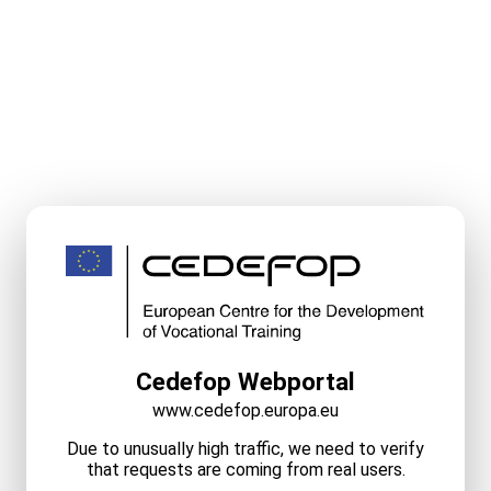
Cedefop Webportal
www.cedefop.europa.eu
Due to unusually high traffic, we need to verify
that requests are coming from real users.