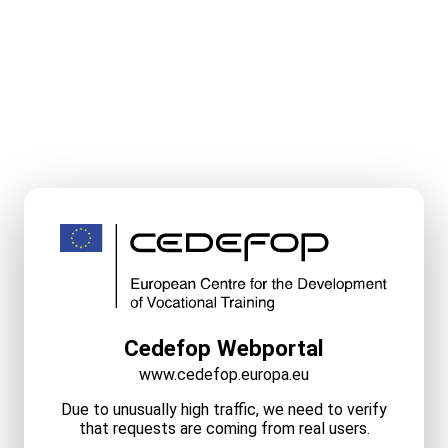
Cedefop Webportal
www.cedefop.europa.eu
Due to unusually high traffic, we need to verify
that requests are coming from real users.