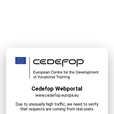
Cedefop Webportal
www.cedefop.europa.eu
Due to unusually high traffic, we need to verify
that requests are coming from real users.