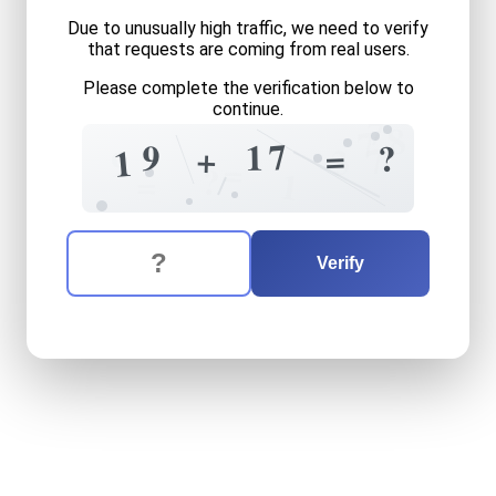
Due to unusually high traffic, we need to verify
that requests are coming from real users.
Please complete the verification below to
continue.
7
8
7
7
1
9
?
=
7
+
3
1
9
=
?
=
1
The verification question is:
Enter the answer to the verification question
nineteen
plus
seventeen
e
Verify