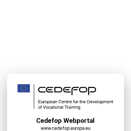
Cedefop Webportal
www.cedefop.europa.eu