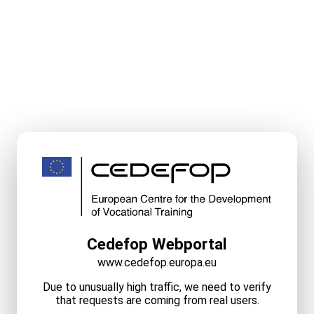
Cedefop Webportal
www.cedefop.europa.eu
Due to unusually high traffic, we need to verify
that requests are coming from real users.