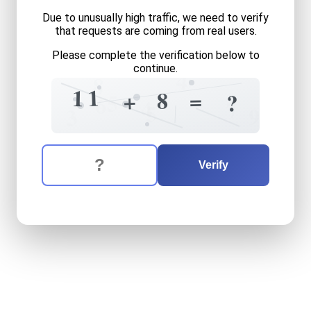
Due to unusually high traffic, we need to verify
that requests are coming from real users.
Please complete the verification below to
continue.
4
8
1
1
=
8
+
?
5
6
4
7
5
3
9
The verification question is:
Enter the answer to the verification question
eleven
plus
eight
equals
wh
Verify