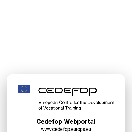
Cedefop Webportal
www.cedefop.europa.eu