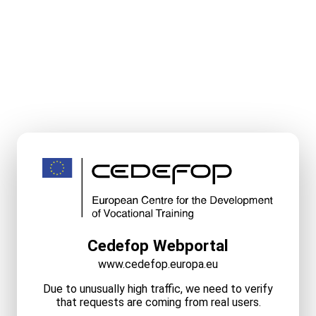
Cedefop Webportal
www.cedefop.europa.eu
Due to unusually high traffic, we need to verify
that requests are coming from real users.