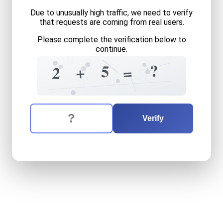
Due to unusually high traffic, we need to verify
that requests are coming from real users.
Please complete the verification below to
continue.
9
7
1
7
?
?
5
+
=
2
3
1
6
The verification question is:
Enter the answer to the verification question
two
plus
five
equals
what
Verify