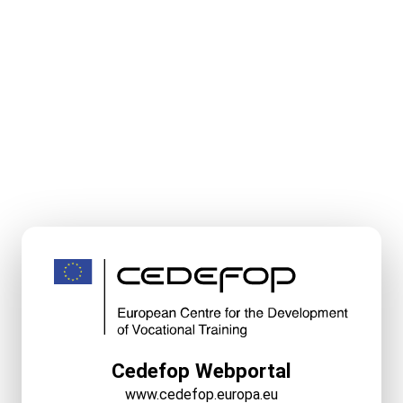
Cedefop Webportal
www.cedefop.europa.eu