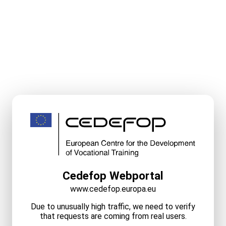
Cedefop Webportal
www.cedefop.europa.eu
Due to unusually high traffic, we need to verify
that requests are coming from real users.