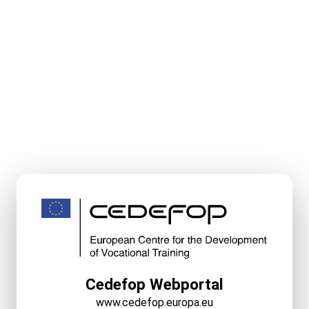
Cedefop Webportal
www.cedefop.europa.eu