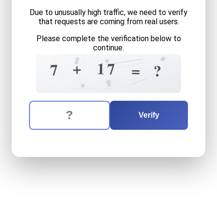
Due to unusually high traffic, we need to verify
that requests are coming from real users.
Please complete the verification below to
continue.
5
6
2
0
8
+
1
7
7
=
=
1
?
6
5
2
The verification question is:
Enter the answer to the verification question
seven
plus
seventeen
equa
Verify