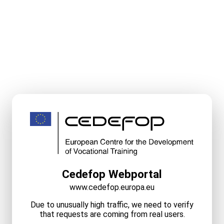
Cedefop Webportal
www.cedefop.europa.eu
Due to unusually high traffic, we need to verify
that requests are coming from real users.