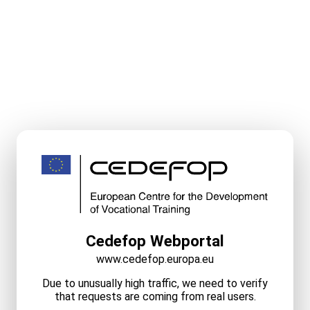
Cedefop Webportal
www.cedefop.europa.eu
Due to unusually high traffic, we need to verify
that requests are coming from real users.