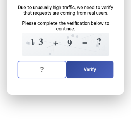
Due to unusually high traffic, we need to verify
that requests are coming from real users.
Please complete the verification below to
continue.
7
5
9
8
?
9
3
?
3
1
=
+
9
1
4
0
The verification question is:
Enter the answer to the verification question
thirteen
plus
nine
equals
w
Verify