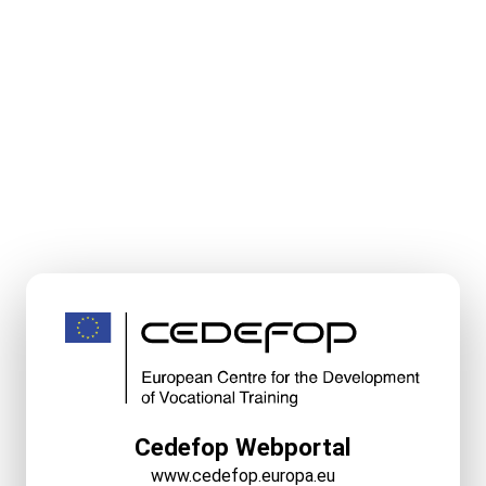
Cedefop Webportal
www.cedefop.europa.eu