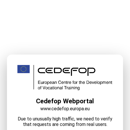
Cedefop Webportal
www.cedefop.europa.eu
Due to unusually high traffic, we need to verify
that requests are coming from real users.