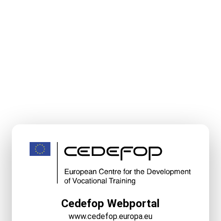
Cedefop Webportal
www.cedefop.europa.eu