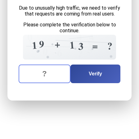
Due to unusually high traffic, we need to verify
that requests are coming from real users.
Please complete the verification below to
continue.
4
4
0
1
3
4
+
9
1
1
=
?
3
5
5
0
6
?
The verification question is:
Enter the answer to the verification question
nineteen
plus
thirteen
equa
Verify