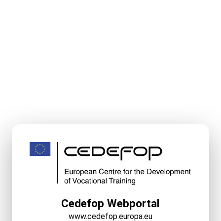
Cedefop Webportal
www.cedefop.europa.eu