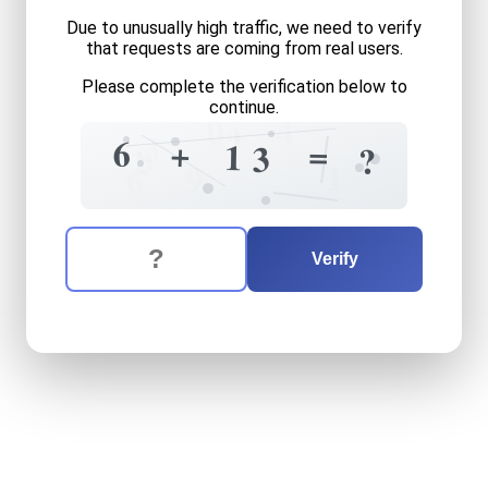
Due to unusually high traffic, we need to verify
that requests are coming from real users.
Please complete the verification below to
continue.
0
4
1
?
3
6
+
=
1
3
0
?
2
1
9
6
The verification question is:
Enter the answer to the verification question
six
plus
thirteen
equals
wh
Verify