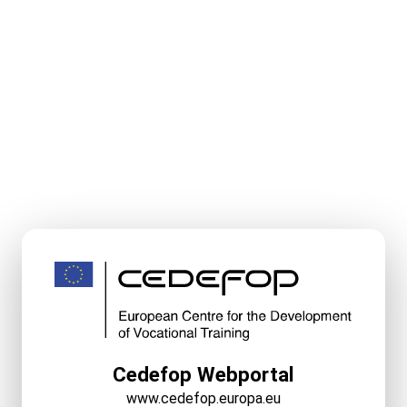
Cedefop Webportal
www.cedefop.europa.eu