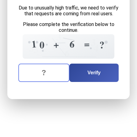
Due to unusually high traffic, we need to verify
that requests are coming from real users.
Please complete the verification below to
continue.
3
3
=
1
6
+
1
0
?
1
3
4
=
5
6
The verification question is:
Enter the answer to the verification question
ten
plus
six
equals
what
Verify