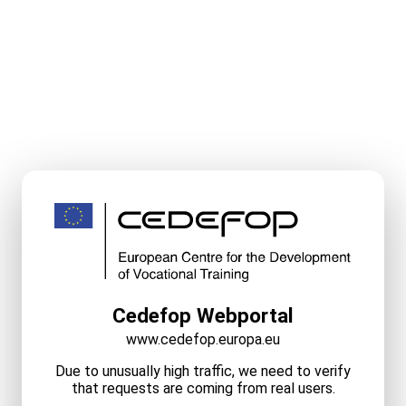
Cedefop Webportal
www.cedefop.europa.eu
Due to unusually high traffic, we need to verify
that requests are coming from real users.